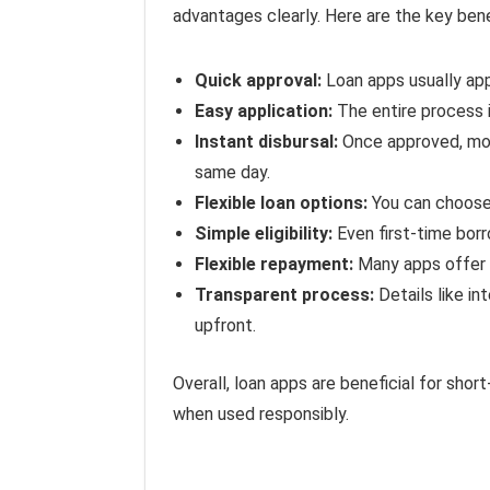
advantages clearly. Here are the key bene
Quick approval:
Loan apps usually app
Easy application:
The entire process i
Instant disbursal:
Once approved, mon
same day.
Flexible loan options:
You can choose
Simple eligibility:
Even first-time borr
Flexible repayment:
Many apps offer 
Transparent process:
Details like in
upfront.
Overall, loan apps are beneficial for sho
when used responsibly.