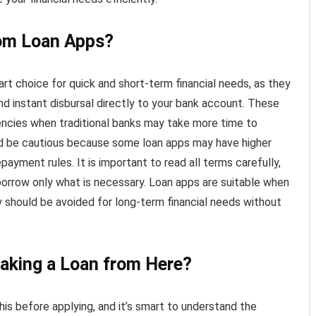
rom Loan Apps?
rt choice for quick and short-term financial needs, as they
nd instant disbursal directly to your bank account. These
encies when traditional banks may take more time to
d be cautious because some loan apps may have higher
epayment rules. It is important to read all terms carefully,
orrow only what is necessary. Loan apps are suitable when
y should be avoided for long-term financial needs without
taking a Loan from Here?
is before applying, and it’s smart to understand the