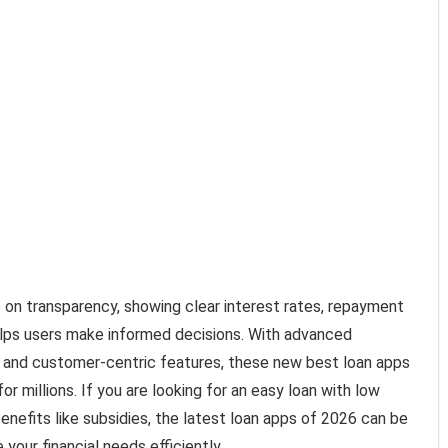
e on transparency, showing clear interest rates, repayment
elps users make informed decisions. With advanced
 and customer-centric features, these new best loan apps
for millions. If you are looking for an easy loan with low
benefits like subsidies, the latest loan apps of 2026 can be
our financial needs efficiently.