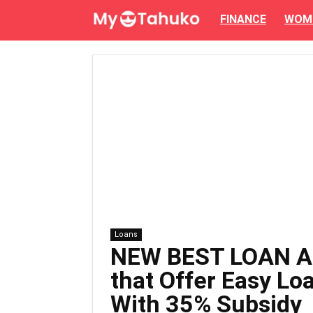
FINANCE
WOM
Loans
NEW BEST LOAN A
that Offer Easy Loa
With 35% Subsidy