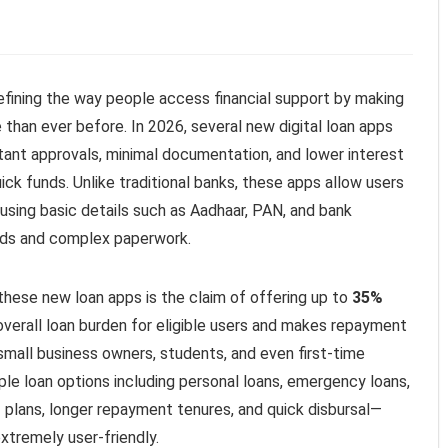
efining the way people access financial support by making
 than ever before. In 2026, several new digital loan apps
tant approvals, minimal documentation, and lower interest
ck funds. Unlike traditional banks, these apps allow users
using basic details such as Aadhaar, PAN, and bank
riods and complex paperwork.
these new loan apps is the claim of offering up to
35%
 overall loan burden for eligible users and makes repayment
small business owners, students, and even first-time
le loan options including personal loans, emergency loans,
I plans, longer repayment tenures, and quick disbursal—
tremely user-friendly.