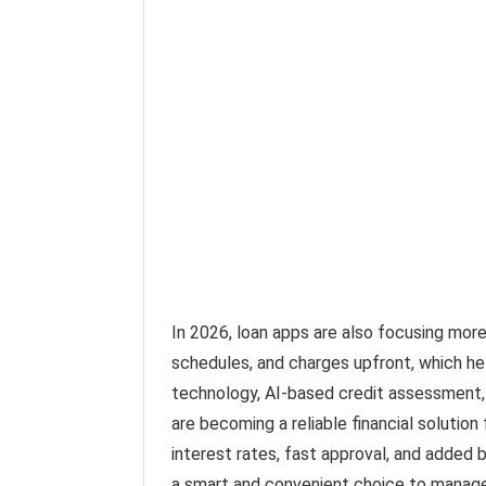
In 2026, loan apps are also focusing mor
schedules, and charges upfront, which h
technology, AI-based credit assessment,
are becoming a reliable financial solution 
interest rates, fast approval, and added 
a smart and convenient choice to manage y