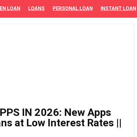
EN LOAN
LOANS
PERSONAL LOAN
INSTANT LOAN
PPS IN 2026: New Apps
ns at Low Interest Rates ||