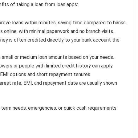
fits of taking a loan from loan apps:
rove loans within minutes, saving time compared to banks.
s online, with minimal paperwork and no branch visits.
ey is often credited directly to your bank account the
 small or medium loan amounts based on your needs.
owers or people with limited credit history can apply.
EMI options and short repayment tenures.
terest rate, EMI, and repayment date are usually shown
rt-term needs, emergencies, or quick cash requirements