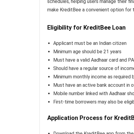
schedules, helping users manage their fin
make KreditBee a convenient option for t
Eligibility for KreditBee Loan
Applicant must be an Indian citizen
Minimum age should be 21 years
Must have a valid Aadhaar card and P
Should have a regular source of incom
Minimum monthly income as required 
Must have an active bank account in
Mobile number linked with Aadhaar sho
First-time borrowers may also be eligi
Application Process for Kredit
Download the KreditBee app from the