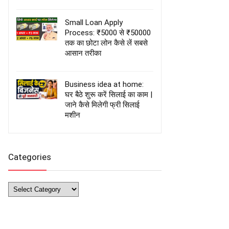
Small Loan Apply
Process: ₹5000 से ₹50000
तक का छोटा लोन कैसे लें सबसे
आसान तरीका
Business idea at home:
घर बैठे शुरू करें सिलाई का काम |
जाने कैसे मिलेगी फ्री सिलाई
मशीन
Categories
Categories