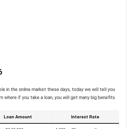
6
le in the online market these days, today we will tell you
m where if you take a loan, you will get many big benefits.
Loan Amount
Interest Rate