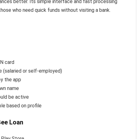
ances better. Its simple interface and fast processing
hose who need quick funds without visiting a bank.
AN card
e (salaried or self-employed)
by the app
 own name
uld be active
ble based on profile
Bee Loan
 Play Store