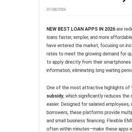
01/08/2026
NEW BEST LOAN APPS IN 2026
are red
loans faster, simpler, and more affordable
have entered the market, focusing on ins
rates to meet the growing demand for qui
to apply directly from their smartphones 
information, eliminating long waiting pe
One of the most attractive highlights of 
subsidy
, which significantly reduces the
easier. Designed for salaried employees, 
borrowers, these platforms provide multip
and small business financing. Flexible EM
often within minutes—make these apps ex