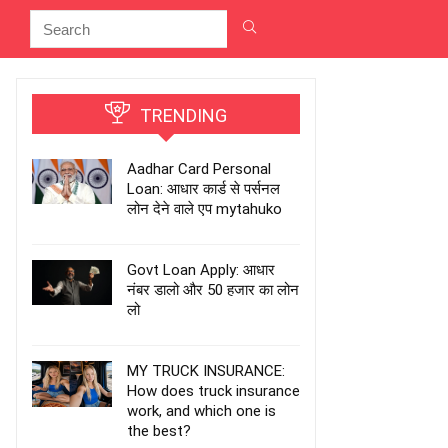
TRENDING
Aadhar Card Personal
Loan: आधार कार्ड से पर्सनल
लोन देने वाले एप mytahuko
Govt Loan Apply: आधार
नंबर डालो और 50 हजार का लोन
लो
MY TRUCK INSURANCE:
How does truck insurance
work, and which one is
the best?