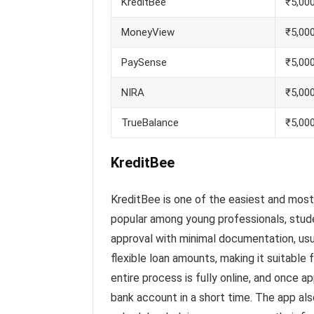
KreditBee
₹5,000
MoneyView
₹5,000
PaySense
₹5,000
NIRA
₹5,000
TrueBalance
₹5,00
KreditBee
KreditBee is one of the easiest and most 
popular among young professionals, stude
approval with minimal documentation, usua
flexible loan amounts, making it suitable
entire process is fully online, and once a
bank account in a short time. The app als