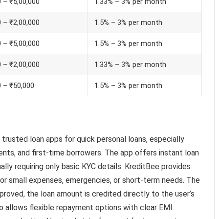
 – ₹5,00,000
1.33% – 3% per month
 – ₹2,00,000
1.5% – 3% per month
 – ₹5,00,000
1.5% – 3% per month
 – ₹2,00,000
1.33% – 3% per month
0 – ₹50,000
1.5% – 3% per month
trusted loan apps for quick personal loans, especially
nts, and first-time borrowers. The app offers instant loan
lly requiring only basic KYC details. KreditBee provides
 for small expenses, emergencies, or short-term needs. The
pproved, the loan amount is credited directly to the user’s
o allows flexible repayment options with clear EMI