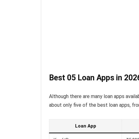
Best 05 Loan Apps in 202
Although there are many loan apps availab
about only five of the best loan apps, fro
Loan App