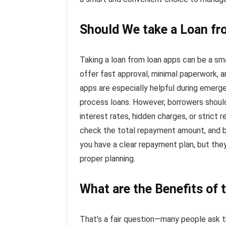
Should We take a Loan f
Taking a loan from loan apps can be a sma
offer fast approval, minimal paperwork, a
apps are especially helpful during emerg
process loans. However, borrowers shoul
interest rates, hidden charges, or strict r
check the total repayment amount, and b
you have a clear repayment plan, but the
proper planning.
What are the Benefits of 
That’s a fair question—many people ask th